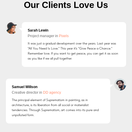
Our Clients Love Us
Sarah Lewin
Project manager in
Pixels
It was just a gradual development over the years. Last year was
"All You Need Is Love." This year it's "Give Peace a Chance."
Remember love. If you want to get peace, you can get it as soon
as you like if we all pull together.
Samuel Willson
Creative director in
DD agency
The principal element of Suprematism in painting, as in
architecture, is its liberation from all social or materialist
tendencies. Through Suprematism, art comes into its pure and
unpolluted form.