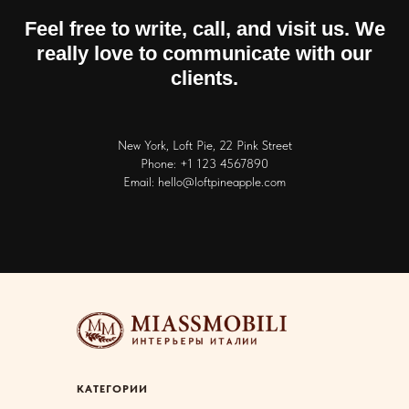
Feel free to write, call, and visit us. We
really love to communicate with our
clients.
New York, Loft Pie, 22 Pink Street
Phone: +1 123 4567890
Email: hello@loftpineapple.com
КАТЕГОРИИ