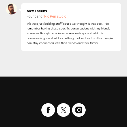
Alex Larkins
Founder of
Pic Pen studio
We were just building stuff 'cause we thought it was cool. I do
remember having these specific conversations with my friends
where we thought, you know, someone is gonna build this.
Someone is gonna build something that makes it so that people
can stay connected with their friends and their family.