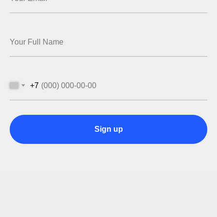
+7
Sign up