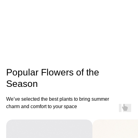
Popular Flowers of the
Season
We’ve selected the best plants to bring summer
charm and comfort to your space