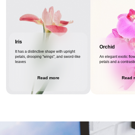
Iris
Orchid
It has a distinctive shape with upright
petals, drooping "wings", and sword-like
An elegant exotic flow
leaves
petals and a contrast
Read more
Read 