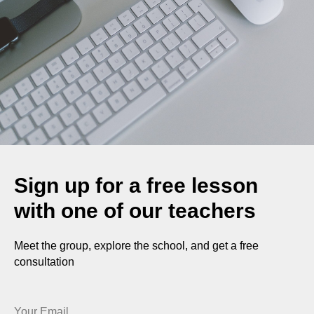
Sign up for a free lesson
with one of our teachers
Meet the group, explore the school, and get a free
consultation