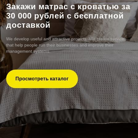
Закажи матрас с кроватью за
30 000 рублей с бесплатной
доставкой
We develop useful and attractive projects. We create services
that help people run their businesses and improve their
management systems.
Просмотреть каталог