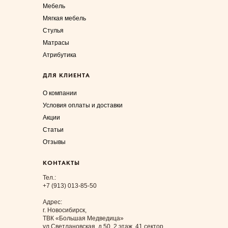
Мебель
Мягкая мебель
Стулья
Матрасы
Атрибутика
ДЛЯ КЛИЕНТА
О компании
Условия оплаты и доставки
Акции
Статьи
Отзывы
КОНТАКТЫ
Тел.:
+7 (913) 013-85-50
Адрес:
г. Новосибирск,
ТВК «Большая Медведица»
ул.Светлановская, д.50, 2 этаж, 41 сектор.