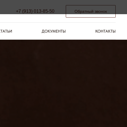
+7 (913) 013-85-50
Обратный звонок
СТАТЬИ
ДОКУМЕНТЫ
КОНТАКТЫ