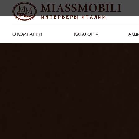
О КОМПАНИИ
КАТАЛОГ
АКЦ