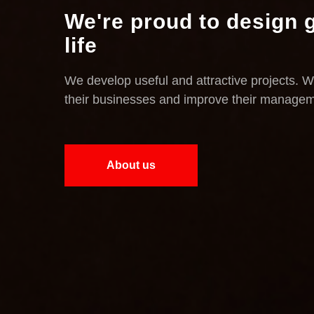
We're proud to design g
life
We develop useful and attractive projects. W
their businesses and improve their manage
About us