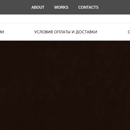
ABOUT
WORKS
CONTACTS
ИИ
УСЛОВИЯ ОПЛАТЫ И ДОСТАВКИ