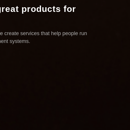
reat products for
e create services that help people run
ment systems.